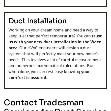
Duct Installation
Working on your dream home and need a way to
keep it at that perfect temperature? You can
trust
us with your new duct installation in the Waco
area
. Our HVAC engineers will design a duct
system that will perfectly meet your new home’s
needs. This involves a lot of careful measurement
and numerous mathematical calculations. But,
when done, you can rest easy knowing
your
comfort is
assured
.
Contact Tradesman