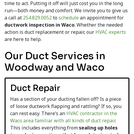
time to act. Putting it off will just cost you in the long
run—both money and comfort. We invite you to give us
a call at
254.829.0052
to
schedule
an appointment for
ductwork inspection in Waco
. Whether the needed
action is duct replacement or repair, our
HVAC experts
are here to help.
Our Duct Services in
Woodway and Waco
Duct Repair
Has a section of your ducting fallen off? Is a piece
of loose ductwork flapping and rattling? If so, you
can rest easy. There’s an
HVAC contractor in the
Waco area familiar with all kinds of duct repair
.
This includes everything from
sealing up holes