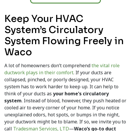
Keep Your HVAC
System’s Circulatory
System Flowing Freely in
Waco
A lot of homeowners don’t comprehend
the vital role
ductwork plays in their comfort
. If your ducts are
collapsed, pinched, or poorly designed, your HVAC
system has to work harder to keep up. It can help to
think of your ducts as
your home's circulatory
system
. Instead of blood, however, they push heated or
cooled air to every corner of your home. If you notice
unexplained odors, hot spots, or bumps in the night,
your ductwork might be to blame. If so, we invite you to
call
Tradesman Services, LTD
—
Waco’s go-to duct