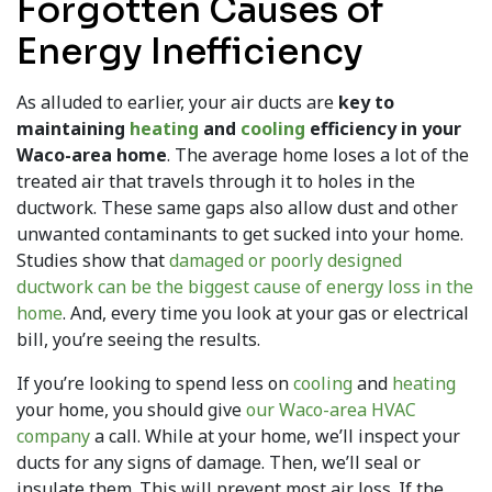
Forgotten Causes of
Energy Inefficiency
As alluded to earlier, your air ducts are
key to
maintaining
heating
and
cooling
efficiency in your
Waco-area home
. The average home loses a lot of the
treated air that travels through it to holes in the
ductwork. These same gaps also allow dust and other
unwanted contaminants to get sucked into your home.
Studies show that
damaged or poorly designed
ductwork can be the biggest cause of energy loss in the
home
. And, every time you look at your gas or electrical
bill, you’re seeing the results.
If you’re looking to spend less on
cooling
and
heating
your home, you should give
our Waco-area HVAC
company
a call. While at your home, we’ll inspect your
ducts for any signs of damage. Then, we’ll seal or
insulate them. This will prevent most air loss. If the