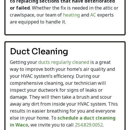
to replacing sections that have deteriorated
or failed
. Whether the fix is needed in the attic or
crawlspace, our team of
heating
and
AC
experts
are equipped to handle it.
Duct Cleaning
Getting your
ducts regularly cleaned
is a great
way to improve both your home’s air quality and
your HVAC system’s efficiency. During our
comprehensive cleaning, our technician will
inspect your ductwork for signs of leaks or
damage. They will then take a brush and scour
away any dirt from inside your HVAC system. This
results in easier breathing for you and everyone
else in your home. To
schedule a duct cleaning
in Waco
, we invite you to call
254.829.0052
.