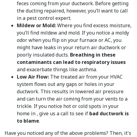
feces coming from your ductwork. Before getting
the ducting repaired, however, you’ll want to call
in a pest control expert.
Mildew or Mold:
Where you find excess moisture,
you’ll find mildew and mold. If you notice a moldy
odor when you flip on your furnace or AC, you
might have leaks in your return air ductwork or
poorly insulated ducts.
Breathing in these
contaminants can lead to respiratory issues
and exacerbate things like asthma.
Low Air Flow:
The treated air from your HVAC
system flows out any gaps or holes in your
ductwork. This results in lowered air pressure
and can turn the air coming from your vents to a
trickle. If you notice hot or cold spots in your
home in , give us a call to see if
bad ductwork is
to blame
.
Have you noticed any of the above problems? Then, it's