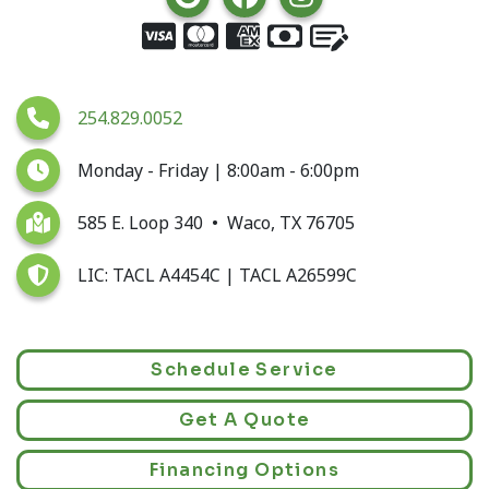
254.829.0052
Monday - Friday | 8:00am - 6:00pm
585 E. Loop 340 • Waco, TX 76705
LIC: TACL A4454C | TACL A26599C
Schedule Service
Get A Quote
Financing Options