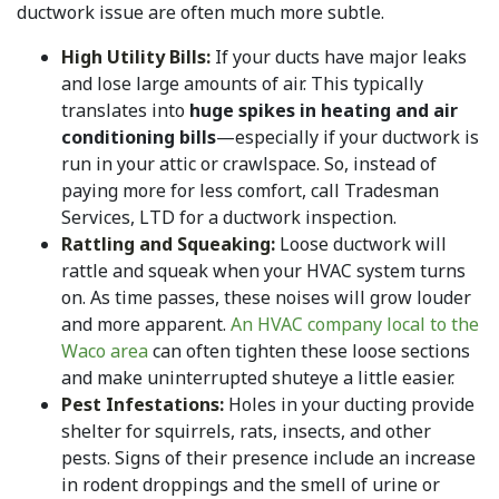
ductwork issue are often much more subtle.
High Utility Bills:
If your ducts have major leaks
and lose large amounts of air. This typically
translates into
huge spikes in heating and air
conditioning bills
—especially if your ductwork is
run in your attic or crawlspace. So, instead of
paying more for less comfort, call Tradesman
Services, LTD for a ductwork inspection.
Rattling and Squeaking:
Loose ductwork will
rattle and squeak when your HVAC system turns
on. As time passes, these noises will grow louder
and more apparent.
An HVAC company local to the
Waco area
can often tighten these loose sections
and make uninterrupted shuteye a little easier.
Pest Infestations:
Holes in your ducting provide
shelter for squirrels, rats, insects, and other
pests. Signs of their presence include an increase
in rodent droppings and the smell of urine or