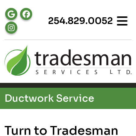
254.829.0052
Ductwork Service
Turn to Tradesman