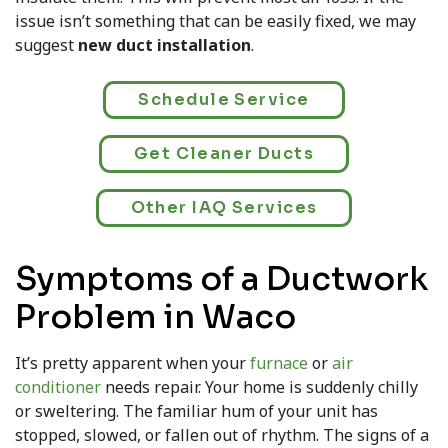
issue isn’t something that can be easily fixed, we may
suggest
new duct installation
.
Schedule Service
Get Cleaner Ducts
Other IAQ Services
Symptoms of a Ductwork
Problem in Waco
It’s pretty apparent when your
furnace
or
air
conditioner
needs repair. Your home is suddenly chilly
or sweltering. The familiar hum of your unit has
stopped, slowed, or fallen out of rhythm. The signs of a