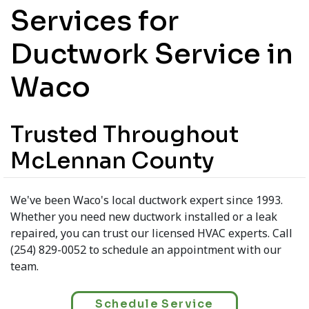
Services for
Ductwork Service in
Waco
Trusted Throughout
McLennan County
We've been Waco's local ductwork expert since 1993.
Whether you need new ductwork installed or a leak
repaired, you can trust our licensed HVAC experts. Call
(254) 829-0052 to schedule an appointment with our
team.
Schedule Service