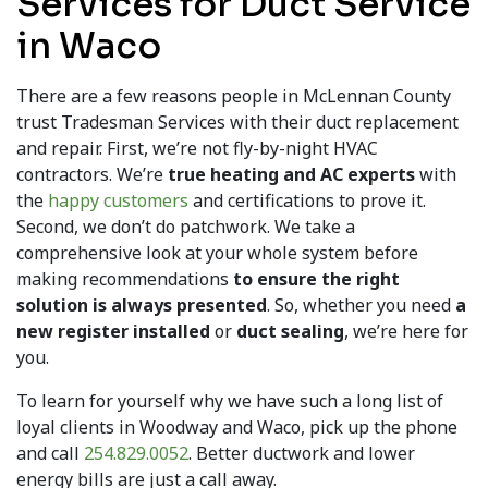
Services for Duct Service
in Waco
There are a few reasons people in McLennan County
trust Tradesman Services with their duct replacement
and repair. First, we’re not fly-by-night HVAC
contractors. We’re
true heating and AC experts
with
the
happy customers
and certifications to prove it.
Second, we don’t do patchwork. We take a
comprehensive look at your whole system before
making recommendations
to ensure the right
solution is always presented
. So, whether you need
a
new register installed
or
duct sealing
, we’re here for
you.
To learn for yourself why we have such a long list of
loyal clients in Woodway and Waco, pick up the phone
and call
254.829.0052
. Better ductwork and lower
energy bills are just a call away.