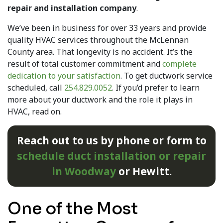
repair and installation company
.
We’ve been in business for
over 33
years and provide
quality HVAC services throughout the McLennan
County area. That longevity is no accident. It’s the
result of total customer commitment and
complete
dedication to your satisfaction
. To get ductwork service
scheduled, call
254.829.0052
. If you’d prefer to learn
more about your ductwork and the role it plays in
HVAC, read on.
Reach out to us by phone or form to
schedule duct installation or repair
in Woodway
or Hewitt.
One of the Most