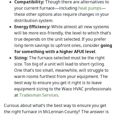
Compatibility:
Though there are alternatives to
your current furnace—including
heat pumps
—
these other options also require changes in your
distribution system.
Energy Efficiency:
While almost all new systems
will be more eco-friendly, the level to which that’s
true depends on the unit selected. If you prefer
long-term savings to upfront ones, consider
going
for something with a higher AFUE level
.
Sizing:
The furnace selected must be the right
size. Too big of a unit will lead to short cycling.
One that’s too small, meanwhile, will struggle to
warm rooms furthest from your equipment. The
best way to ensure you get it right is to leave
equipment sizing to the Waco HVAC professionals
at
Tradesman Services
.
Curious about what’s the best way to ensure you get
the right furnace in McLennan County? The answer is