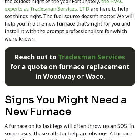
the coldest night of the year. Fortunately,
the HVAC
experts at Tradesman Services, LTD
are here to help
set things right. The fuel source doesn’t matter. We will
help you find the new furnace that’s right for you and
install it with the prompt professionalism for which
we’re known.
Reach out to
Tradesman Services
for a quote on furnace replacement
in Woodway or Waco.
Signs You Might Need a
New Furnace
A furnace on its last legs will often throw up an SOS. In
some cases, these calls for help are obvious. A furnace