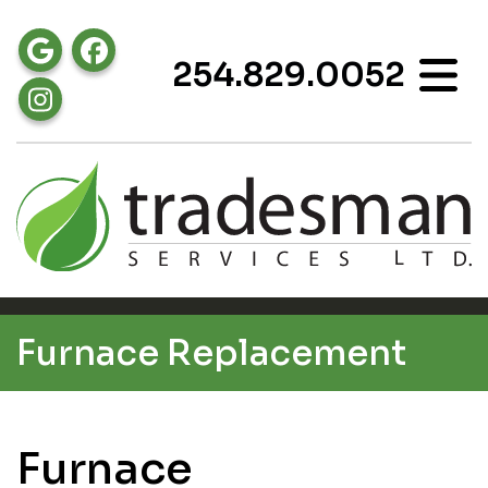
254.829.0052
Furnace Replacement
Furnace