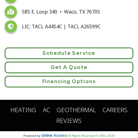
585 E. Loop 340 • Waco, TX 76705
LIC: TACL A4454C | TACL A26599C
Schedule Service
Get A Quote
Financing Options
HEATING
AC
GEOTHERMAL
CAREERS
REVIEWS
Online Access
Powered by
All Rights Reserved © 2001-2026