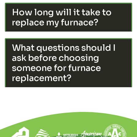
How long will it take to
replace my furnace?
What questions should I
ask before choosing
someone for furnace
replacement?