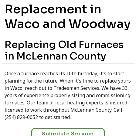
Replacement in
Waco and Woodway
Replacing Old Furnaces
in McLennan County
Once a furnace reaches its 10th birthday, it's to start
planning for the future. When it's time to replace yours
in Waco, reach out to Tradesman Services. We have 33
years of experience properly sizing and commissioning
furnaces. Our team of local heating experts is insured
licensed to work throughout McLennan County. Call
(254) 829-0052 to get started.
Schedule Service