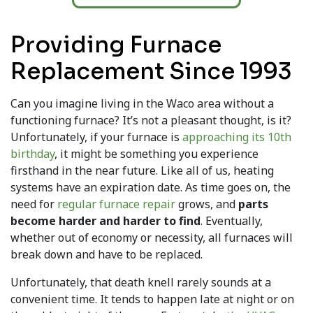
Providing Furnace
Replacement Since 1993
Can you imagine living in the Waco area without a
functioning furnace? It’s not a pleasant thought, is it?
Unfortunately, if your furnace is
approaching its 10th
birthday
, it might be something you experience
firsthand in the near future. Like all of us, heating
systems have an expiration date. As time goes on, the
need for
regular furnace repair
grows, and
parts
become harder and harder to find
. Eventually,
whether out of economy or necessity, all furnaces will
break down and have to be replaced.
Unfortunately, that death knell rarely sounds at a
convenient time. It tends to happen late at night or on