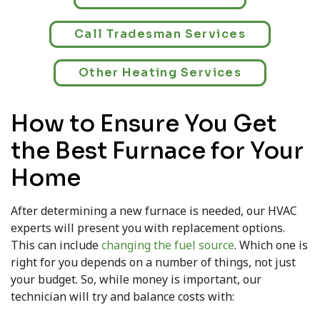
Call Tradesman Services
Other Heating Services
How to Ensure You Get
the Best Furnace for Your
Home
After determining a new furnace is needed, our HVAC
experts will present you with replacement options.
This can include
changing the fuel source
. Which one is
right for you depends on a number of things, not just
your budget. So, while money is important, our
technician will try and balance costs with: