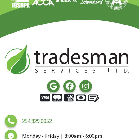
254.829.0052
Monday - Friday | 8:00am - 6:00pm