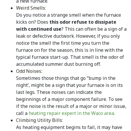
a new furnace.
Weird Smells:
Do you notice a strange smell when the furnace
kicks on? Does
this odor refuse to dissipate
with continued use
? This can often be a sign of a
leak or defective ductwork. However, if you only
notice the smell the first time you turn the
furnace on for the season, this is in line with the
typical furnace start-up. That smell is the odor of
accumulated summer dust burning off.
Odd Noises:
Sometimes those things that go “bump in the
night’, might be a sign that your furnace is on its
last legs. These noises can indicate the
beginnings of a major component failure. To see
if the noise is the result of a major or minor issue,
call a
heating repair expert in the Waco area
.
Climbing Utility Bills:
As heating equipment begins to fail, it may have