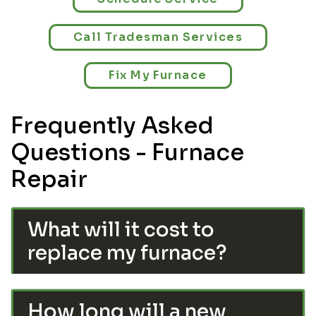
Call Tradesman Services
Fix My Furnace
Frequently Asked
Questions - Furnace
Repair
What will it cost to
replace my furnace?
How long will a new