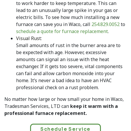
to work harder to keep temperature. This can
lead to an unusually large spike in your gas or
electric bills. To see how much installing a new
furnace can save you in Waco, call
254.829.0052
to
schedule a quote for furnace replacement
.
Visual Rust:
Small amounts of rust in the burner area are to
be expected with age. However, excessive
amounts can signal an issue with the heat
exchanger. If it gets too severe, vital components
can fail and allow carbon monoxide into your
home. It’s never a bad idea to have an HVAC
professional check on a rust problem.
No matter how large or how small your home in Waco,
Tradesman Services, LTD can
keep it warm with a
professional furnace replacement.
Schedule Service