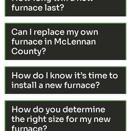
furnace last?
Can I replace my own
furnace in McLennan
County?
How do I know it’s time to
install a new furnace?
How do you determine
the right size for my new
furnace?