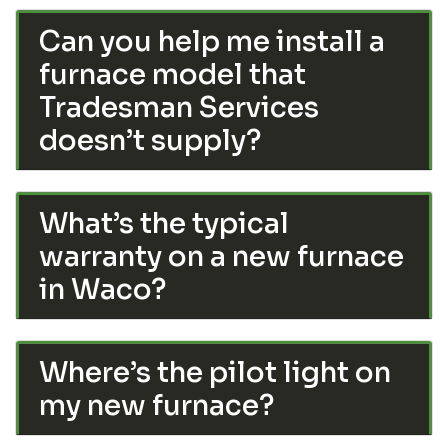
Can you help me install a
furnace model that
Tradesman Services
doesn’t supply?
What’s the typical
warranty on a new furnace
in Waco?
Where’s the pilot light on
my new furnace?