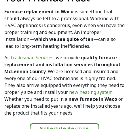
Furnace replacement in Waco
is something that
should always be left to a professional. Working with
HVAC appliances is dangerous, even when you have the
proper training and equipment. An improper
installation—
which we see quite often
—can also
lead to long-term heating inefficiencies.
At
Tradesman Services
, we provide
quality furnace
replacement and installation services throughout
McLennan County
. We are licensed and insured and
every one of our HVAC technicians is highly trained.
They also arrive equipped with everything they need to
properly size and install your
new heating system
.
Whether you need to put in a
new furnace in Waco
or
replace one installed years ago, we’ll help you choose
the product that fits your needs.
Schedule Service