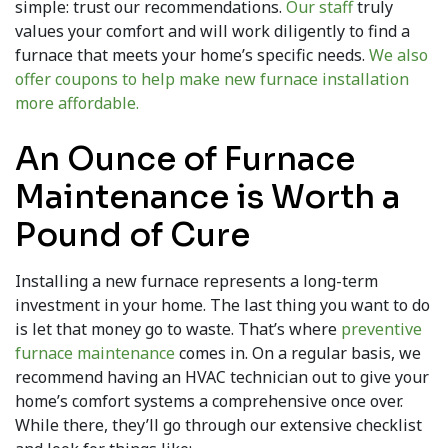
simple: trust our recommendations.
Our staff
truly
values your comfort and will work diligently to find a
furnace that meets your home’s specific needs.
We also
offer coupons to help make new furnace installation
more affordable.
An Ounce of Furnace
Maintenance is Worth a
Pound of Cure
Installing a new furnace represents a long-term
investment in your home. The last thing you want to do
is let that money go to waste. That’s where
preventive
furnace maintenance
comes in. On a regular basis, we
recommend having an HVAC technician out to give your
home’s comfort systems a comprehensive once over.
While there, they’ll go through our extensive checklist