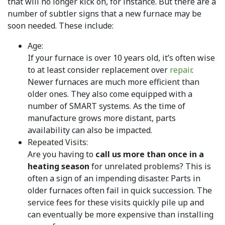
that will no longer kick on, for instance. But there are a
number of subtler signs that a new furnace may be
soon needed. These include:
Age:
If your furnace is over 10 years old, it’s often wise
to at least consider replacement over
repair
.
Newer furnaces are much more efficient than
older ones. They also come equipped with a
number of SMART systems. As the time of
manufacture grows more distant, parts
availability can also be impacted.
Repeated Visits:
Are you having to
call us more than once in a
heating season
for unrelated problems? This is
often a sign of an impending disaster. Parts in
older furnaces often fail in quick succession. The
service fees for these visits quickly pile up and
can eventually be more expensive than installing