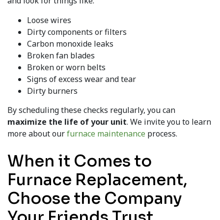
and look for things like:
Loose wires
Dirty components or filters
Carbon monoxide leaks
Broken fan blades
Broken or worn belts
Signs of excess wear and tear
Dirty burners
By scheduling these checks regularly, you can
maximize the life of your unit
. We invite you to learn
more about our
furnace maintenance
process.
When it Comes to
Furnace Replacement,
Choose the Company
Your Friends Trust