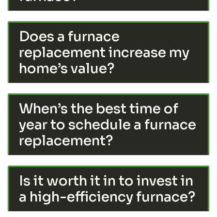
Does a furnace
replacement increase my
home’s value?
When’s the best time of
year to schedule a furnace
replacement?
Is it worth it in to invest in
a high-efficiency furnace?