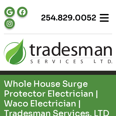
254.829.0052
Whole House Surge
Protector Electrician |
Waco Electrician |
Tradesman Services, LTD