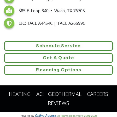
585 E. Loop 340 • Waco, TX 76705
LIC: TACL A4454C | TACL A26599C
Schedule Service
Get A Quote
Financing Options
HEATING
AC
GEOTHERMAL
CAREERS
REVIEWS
Online Access
Powered by
All Rights Reserved © 2001-2026