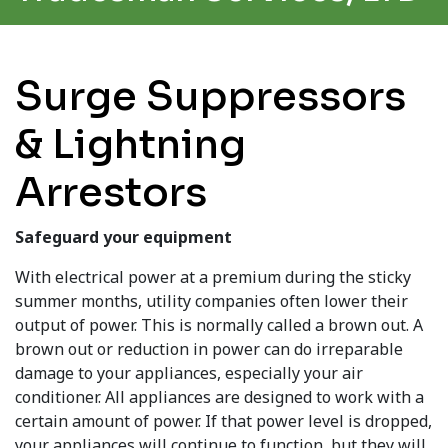
Surge Suppressors
& Lightning
Arrestors
Safeguard your equipment
With electrical power at a premium during the sticky
summer months, utility companies often lower their
output of power. This is normally called a brown out. A
brown out or reduction in power can do irreparable
damage to your appliances, especially your air
conditioner. All appliances are designed to work with a
certain amount of power. If that power level is dropped,
your appliances will continue to function, but they will