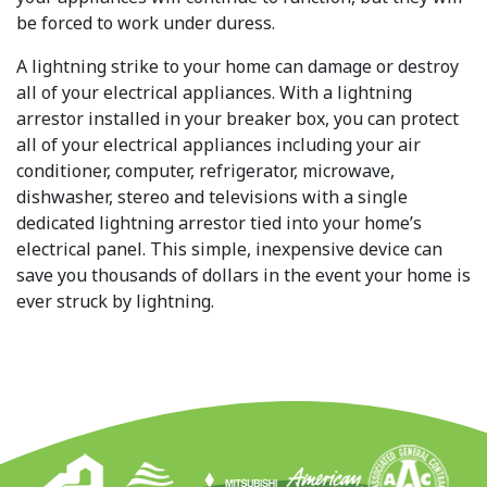
be forced to work under duress.
A lightning strike to your home can damage or destroy
all of your electrical appliances. With a lightning
arrestor installed in your breaker box, you can protect
all of your electrical appliances including your air
conditioner, computer, refrigerator, microwave,
dishwasher, stereo and televisions with a single
dedicated lightning arrestor tied into your home’s
electrical panel. This simple, inexpensive device can
save you thousands of dollars in the event your home is
ever struck by lightning.