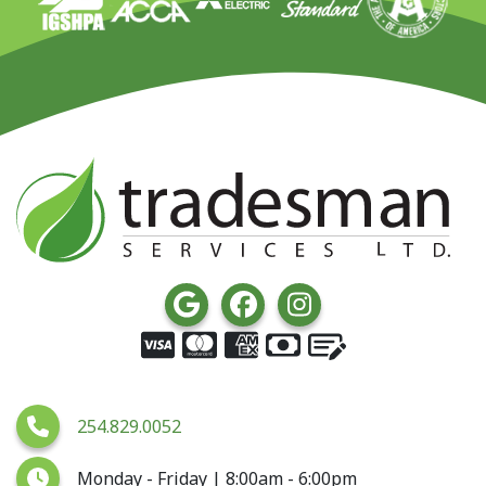
254.829.0052
Monday - Friday | 8:00am - 6:00pm